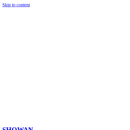
Skip to content
SHOWAN