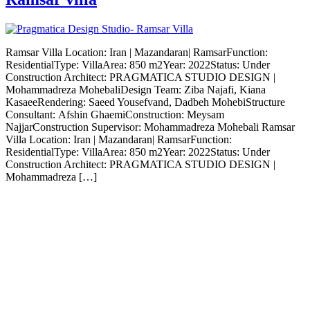
Ramsar Villa Location: Iran | Mazandaran| RamsarFunction:
ResidentialType: VillaArea: 850 m2Year: 2022Status: Under
Construction Architect: PRAGMATICA STUDIO DESIGN |
Mohammadreza MohebaliDesign Team: Ziba Najafi, Kiana
KasaeeRendering: Saeed Yousefvand, Dadbeh MohebiStructure
Consultant: Afshin GhaemiConstruction: Meysam
NajjarConstruction Supervisor: Mohammadreza Mohebali Ramsar
Villa Location: Iran | Mazandaran| RamsarFunction:
ResidentialType: VillaArea: 850 m2Year: 2022Status: Under
Construction Architect: PRAGMATICA STUDIO DESIGN |
Mohammadreza […]