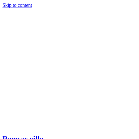
Skip to content
Ramsar villa