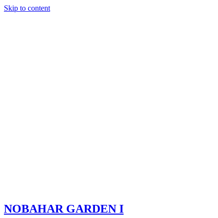
Skip to content
NOBAHAR GARDEN I