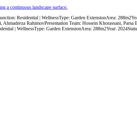
ction: Residential | WellnessType: Garden ExtensionArea: 288m2
 Ahmadreza RahimovPresentation Team: Hossein Khorassani, Parsa 
dential | WellnessType: Garden ExtensionArea: 288m2Year: 2024Stat