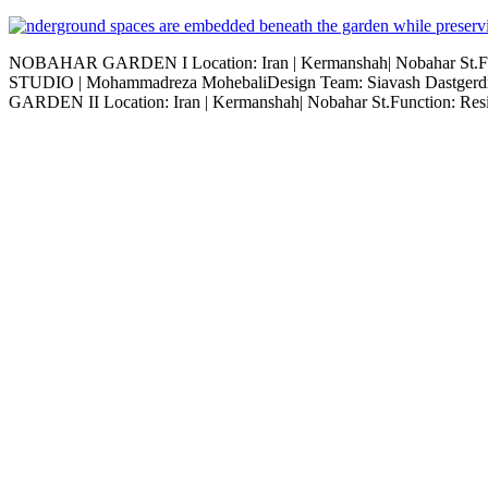
NOBAHAR GARDEN I Location: Iran | Kermanshah| Nobahar St.Fun
STUDIO | Mohammadreza MohebaliDesign Team: Siavash Dastgerdi,
GARDEN II Location: Iran | Kermanshah| Nobahar St.Function: Resi