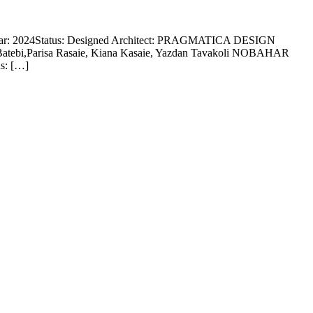
Year: 2024Status: Designed Architect: PRAGMATICA DESIGN
Batebi,Parisa Rasaie, Kiana Kasaie, Yazdan Tavakoli NOBAHAR
us: […]