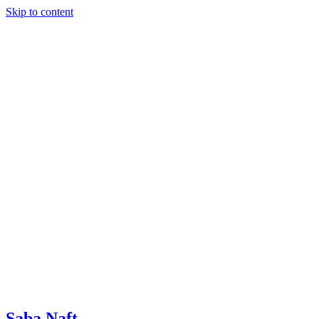
Skip to content
Saba Naft