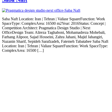
Saba Naft Location: Iran | Tehran | Valiasr SquareFunction: Work
SpaceType: ComplexArea: 16500 m2Year: 2016Status: Concept |
Competition Architect: Pragmatica Design Studio | Next
OfficeDesign Team: Alireza Taghaboni, Mohamadreza Mohebali,
Farhang Alipoor, Sajad Hosseini, Zahra Jahani, Majid Jahangiri,
Nazanin Sharif, Sepideh Sarafzadeh, Fatemeh Tabatabee Saba Naft
Location: Iran | Tehran | Valiasr SquareFunction: Work SpaceType:
ComplexArea: 16500 […]