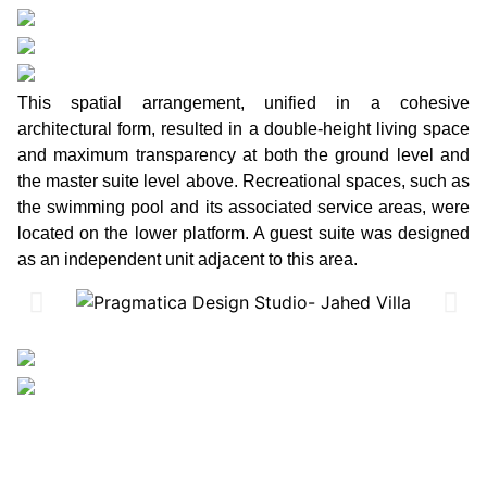
This spatial arrangement, unified in a cohesive
architectural form, resulted in a double-height living space
and maximum transparency at both the ground level and
the master suite level above. Recreational spaces, such as
the swimming pool and its associated service areas, were
located on the lower platform. A guest suite was designed
as an independent unit adjacent to this area.