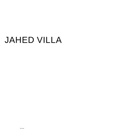
JAHED VILLA