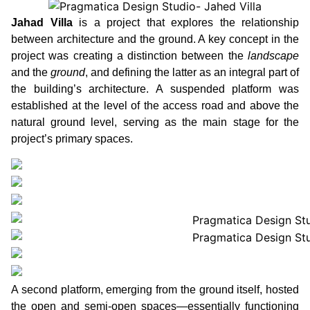
Jahad Villa
is a project that explores the relationship
between architecture and the ground. A key concept in the
project was creating a distinction between the
landscape
and the
ground
, and defining the latter as an integral part of
the building’s architecture. A suspended platform was
established at the level of the access road and above the
natural ground level, serving as the main stage for the
project’s primary spaces.
A second platform, emerging from the ground itself, hosted
the open and semi-open spaces—essentially functioning