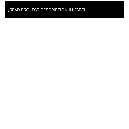
READ PROJECT DESCRIPTION IN FARSI