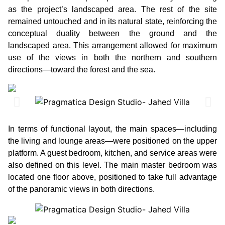
as the project’s landscaped area. The rest of the site
remained untouched and in its natural state, reinforcing the
conceptual duality between the ground and the
landscaped area. This arrangement allowed for maximum
use of the views in both the northern and southern
directions—toward the forest and the sea.
In terms of functional layout, the main spaces—including
the living and lounge areas—were positioned on the upper
platform. A guest bedroom, kitchen, and service areas were
also defined on this level. The main master bedroom was
located one floor above, positioned to take full advantage
of the panoramic views in both directions.