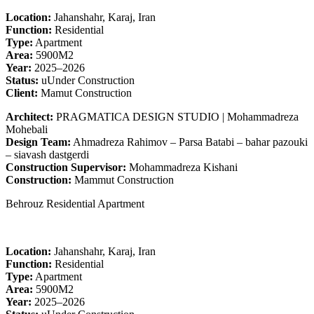
Location:
Jahanshahr, Karaj, Iran
Function:
Residential
Type:
Apartment
Area:
5900M2
Year:
2025–2026
Status:
uUnder Construction
Client:
Mamut Construction
Architect:
PRAGMATICA DESIGN STUDIO | Mohammadreza
Mohebali
Design Team:
Ahmadreza Rahimov – Parsa Batabi – bahar pazouki
– siavash dastgerdi
Construction Supervisor:
Mohammadreza Kishani
Construction:
Mammut Construction
Behrouz Residential Apartment
Location:
Jahanshahr, Karaj, Iran
Function:
Residential
Type:
Apartment
Area:
5900M2
Year:
2025–2026