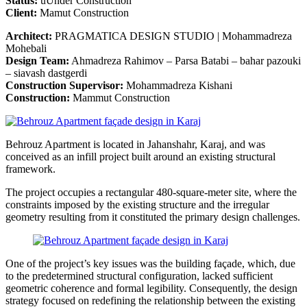
Status:
uUnder Construction
Client:
Mamut Construction
Architect:
PRAGMATICA DESIGN STUDIO | Mohammadreza
Mohebali
Design Team:
Ahmadreza Rahimov – Parsa Batabi – bahar pazouki
– siavash dastgerdi
Construction Supervisor:
Mohammadreza Kishani
Construction:
Mammut Construction
Behrouz Apartment is located in Jahanshahr, Karaj, and was
conceived as an infill project built around an existing structural
framework.
The project occupies a rectangular 480-square-meter site, where the
constraints imposed by the existing structure and the irregular
geometry resulting from it constituted the primary design challenges.
One of the project’s key issues was the building façade, which, due
to the predetermined structural configuration, lacked sufficient
geometric coherence and formal legibility. Consequently, the design
strategy focused on redefining the relationship between the existing