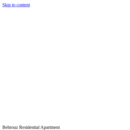
Skip to content
Behrouz Residential Apartment