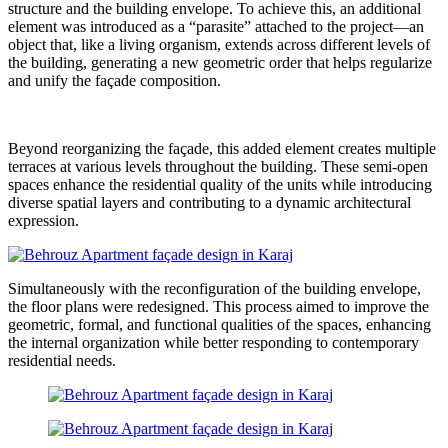
structure and the building envelope. To achieve this, an additional
element was introduced as a “parasite” attached to the project—an
object that, like a living organism, extends across different levels of
the building, generating a new geometric order that helps regularize
and unify the façade composition.
Beyond reorganizing the façade, this added element creates multiple
terraces at various levels throughout the building. These semi-open
spaces enhance the residential quality of the units while introducing
diverse spatial layers and contributing to a dynamic architectural
expression.
Simultaneously with the reconfiguration of the building envelope,
the floor plans were redesigned. This process aimed to improve the
geometric, formal, and functional qualities of the spaces, enhancing
the internal organization while better responding to contemporary
residential needs.