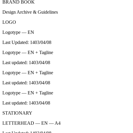
BRAND BOOK
Design Archive & Guidelines
LOGO
Logotype — EN
Last Updated: 1403/04/08
Logotype — EN + Tagline
Last updated: 1403/04/08
Logotype — EN + Tagline
Last updated: 1403/04/08
Logotype — EN + Tagline
Last updated: 1403/04/08
STATIONARY
LETTERHEAD — EN — A4