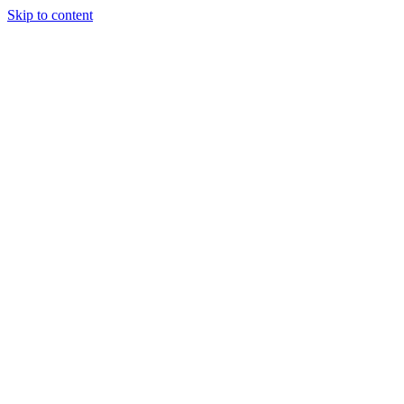
Skip to content